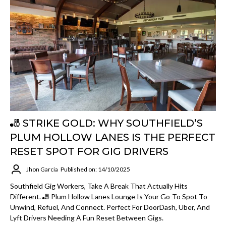
🎳 STRIKE GOLD: WHY SOUTHFIELD’S
PLUM HOLLOW LANES IS THE PERFECT
RESET SPOT FOR GIG DRIVERS
Jhon Garcia
Published on: 14/10/2025
Southfield Gig Workers, Take A Break That Actually Hits
Different. 🎳 Plum Hollow Lanes Lounge Is Your Go-To Spot To
Unwind, Refuel, And Connect. Perfect For DoorDash, Uber, And
Lyft Drivers Needing A Fun Reset Between Gigs.