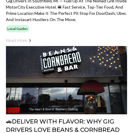
Gig Drivers In Southfield, MI — Fuel Up At The Nomad Grill Inside
MotorCity Executive Hotel. 🍔 Fast Service, Top-Tier Food, And
Prime Location Make It The Perfect Pit Stop For DoorDash, Uber,
And Instacart Hustlers On The Move.
Local Guides
Read More
🚗DELIVER WITH FLAVOR: WHY GIG
DRIVERS LOVE BEANS & CORNBREAD