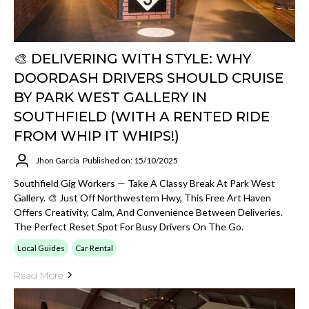
🎨 DELIVERING WITH STYLE: WHY
DOORDASH DRIVERS SHOULD CRUISE
BY PARK WEST GALLERY IN
SOUTHFIELD (WITH A RENTED RIDE
FROM WHIP IT WHIPS!)
Jhon Garcia
Published on: 15/10/2025
Southfield Gig Workers — Take A Classy Break At Park West
Gallery. 🎨 Just Off Northwestern Hwy, This Free Art Haven
Offers Creativity, Calm, And Convenience Between Deliveries.
The Perfect Reset Spot For Busy Drivers On The Go.
Local Guides
Car Rental
Read More