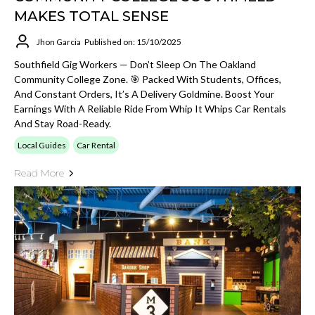
MAKES TOTAL SENSE
Jhon Garcia
Published on: 15/10/2025
Southfield Gig Workers — Don’t Sleep On The Oakland
Community College Zone. 🎯 Packed With Students, Offices,
And Constant Orders, It’s A Delivery Goldmine. Boost Your
Earnings With A Reliable Ride From Whip It Whips Car Rentals
And Stay Road-Ready.
Local Guides
Car Rental
Read More