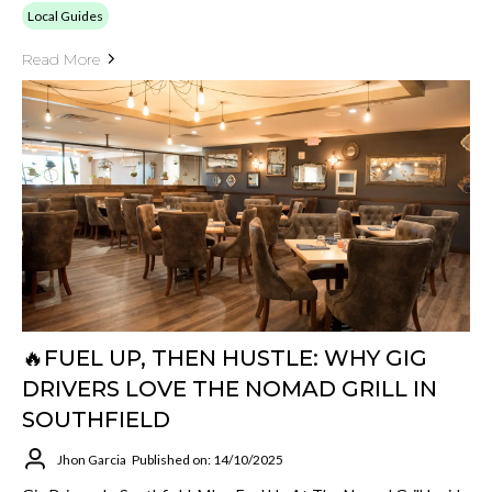
Local Guides
Read More
🔥FUEL UP, THEN HUSTLE: WHY GIG
DRIVERS LOVE THE NOMAD GRILL IN
SOUTHFIELD
Jhon Garcia
Published on: 14/10/2025