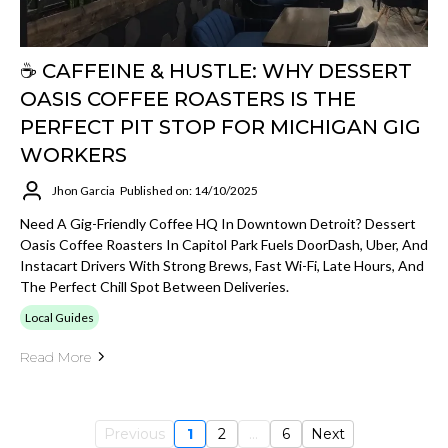
☕️ CAFFEINE & HUSTLE: WHY DESSERT
OASIS COFFEE ROASTERS IS THE
PERFECT PIT STOP FOR MICHIGAN GIG
WORKERS
Jhon Garcia
Published on: 14/10/2025
Need A Gig-Friendly Coffee HQ In Downtown Detroit? Dessert
Oasis Coffee Roasters In Capitol Park Fuels DoorDash, Uber, And
Instacart Drivers With Strong Brews, Fast Wi-Fi, Late Hours, And
The Perfect Chill Spot Between Deliveries.
Local Guides
Read More
Previous
1
2
...
6
Next