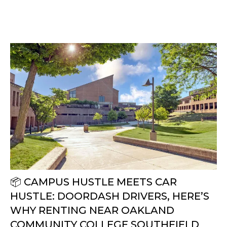
📦 CAMPUS HUSTLE MEETS CAR
HUSTLE: DOORDASH DRIVERS, HERE’S
WHY RENTING NEAR OAKLAND
COMMUNITY COLLEGE SOUTHFIELD