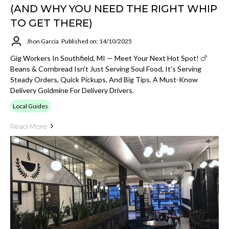
(AND WHY YOU NEED THE RIGHT WHIP
TO GET THERE)
Jhon Garcia
Published on: 14/10/2025
Gig Workers In Southfield, MI — Meet Your Next Hot Spot! 🍗
Beans & Cornbread Isn’t Just Serving Soul Food, It’s Serving
Steady Orders, Quick Pickups, And Big Tips. A Must-Know
Delivery Goldmine For Delivery Drivers.
Local Guides
Read More