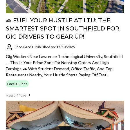
🚗 FUEL YOUR HUSTLE AT LTU: THE
SMARTEST SPOT IN SOUTHFIELD FOR
GIG DRIVERS TO GEAR UP!
Jhon Garcia
Published on: 15/10/2025
Gig Workers Near Lawrence Technological University, Southfield
— This Is Your Prime Zone For Nonstop Orders And High
Earnings. 🚗 With Student Demand, Office Traffic, And Top
Restaurants Nearby, Your Hustle Starts Paying Off Fast.
Local Guides
Read More