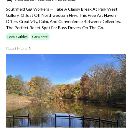
Southfield Gig Workers — Take A Classy Break At Park West
Gallery. 🎨 Just Off Northwestern Hwy, This Free Art Haven
Offers Creativity, Calm, And Convenience Between Deliveries.
The Perfect Reset Spot For Busy Drivers On The Go.
Local Guides
Car Rental
Read More