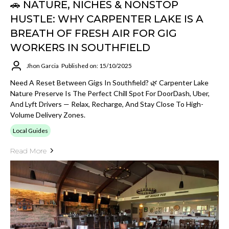
🚗 NATURE, NICHES & NONSTOP
HUSTLE: WHY CARPENTER LAKE IS A
BREATH OF FRESH AIR FOR GIG
WORKERS IN SOUTHFIELD
Jhon Garcia
Published on: 15/10/2025
Need A Reset Between Gigs In Southfield? 🌿 Carpenter Lake
Nature Preserve Is The Perfect Chill Spot For DoorDash, Uber,
And Lyft Drivers — Relax, Recharge, And Stay Close To High-
Volume Delivery Zones.
Local Guides
Read More