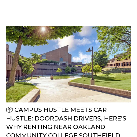
📦 CAMPUS HUSTLE MEETS CAR
HUSTLE: DOORDASH DRIVERS, HERE’S
WHY RENTING NEAR OAKLAND
COMMUNITY COLLEGE SOUTHFIELD