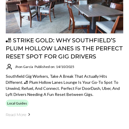
🎳 STRIKE GOLD: WHY SOUTHFIELD’S
PLUM HOLLOW LANES IS THE PERFECT
RESET SPOT FOR GIG DRIVERS
Jhon Garcia
Published on: 14/10/2025
Southfield Gig Workers, Take A Break That Actually Hits
Different. 🎳 Plum Hollow Lanes Lounge Is Your Go-To Spot To
Unwind, Refuel, And Connect. Perfect For DoorDash, Uber, And
Lyft Drivers Needing A Fun Reset Between Gigs.
Local Guides
Read More