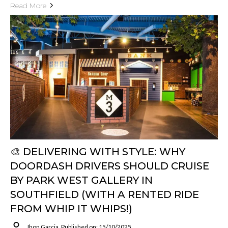
Read More
🎨 DELIVERING WITH STYLE: WHY
DOORDASH DRIVERS SHOULD CRUISE
BY PARK WEST GALLERY IN
SOUTHFIELD (WITH A RENTED RIDE
FROM WHIP IT WHIPS!)
Jhon Garcia
Published on: 15/10/2025