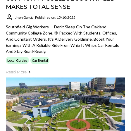
MAKES TOTAL SENSE
Jhon Garcia
Published on: 15/10/2025
Southfield Gig Workers — Don’t Sleep On The Oakland
Community College Zone. 🎯 Packed With Students, Offices,
And Constant Orders, It’s A Delivery Goldmine. Boost Your
Earnings With A Reliable Ride From Whip It Whips Car Rentals
And Stay Road-Ready.
Local Guides
Car Rental
Read More