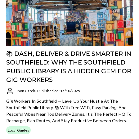
📚 DASH, DELIVER & DRIVE SMARTER IN
SOUTHFIELD: WHY THE SOUTHFIELD
PUBLIC LIBRARY IS A HIDDEN GEM FOR
GIG WORKERS
Jhon Garcia
Published on: 15/10/2025
Gig Workers In Southfield — Level Up Your Hustle At The
Southfield Public Library. 📚 With Free Wi-Fi, Easy Parking, And
Peaceful Vibes Near Top Delivery Zones, It’s The Perfect HQ To
Recharge, Plan Routes, And Stay Productive Between Orders.
Local Guides