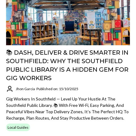
📚 DASH, DELIVER & DRIVE SMARTER IN
SOUTHFIELD: WHY THE SOUTHFIELD
PUBLIC LIBRARY IS A HIDDEN GEM FOR
GIG WORKERS
Jhon Garcia
Published on: 15/10/2025
Gig Workers In Southfield — Level Up Your Hustle At The
Southfield Public Library. 📚 With Free Wi-Fi, Easy Parking, And
Peaceful Vibes Near Top Delivery Zones, It’s The Perfect HQ To
Recharge, Plan Routes, And Stay Productive Between Orders.
Local Guides