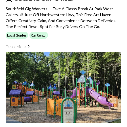
Southfield Gig Workers — Take A Classy Break At Park West
Gallery. 🎨 Just Off Northwestern Hwy, This Free Art Haven
Offers Creativity, Calm, And Convenience Between Deliveries.
The Perfect Reset Spot For Busy Drivers On The Go.
Local Guides
Car Rental
Read More