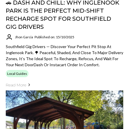
🚗 DASH AND CHILL: WHY INGLENOOK
PARK IS THE PERFECT MID-SHIFT
RECHARGE SPOT FOR SOUTHFIELD
GIG DRIVERS
Jhon Garcia
Published on: 15/10/2025
Southfield Gig Drivers — Discover Your Perfect Pit Stop At
Inglenook Park. 🌳 Peaceful, Shaded, And Close To Major Delivery
Zones, It’s The Ideal Spot To Recharge, Refocus, And Wait For
Your Next DoorDash Or Instacart Order In Comfort.
Local Guides
Read More