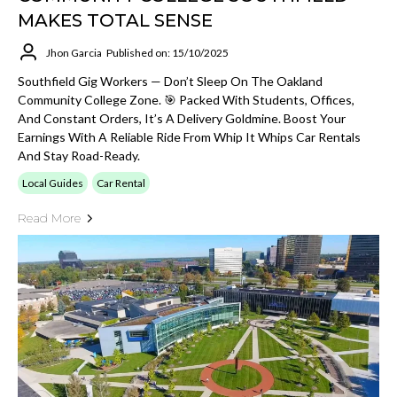
MAKES TOTAL SENSE
Jhon Garcia
Published on: 15/10/2025
Southfield Gig Workers — Don’t Sleep On The Oakland
Community College Zone. 🎯 Packed With Students, Offices,
And Constant Orders, It’s A Delivery Goldmine. Boost Your
Earnings With A Reliable Ride From Whip It Whips Car Rentals
And Stay Road-Ready.
Local Guides
Car Rental
Read More