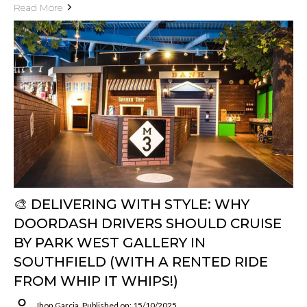
Read More
🎨 DELIVERING WITH STYLE: WHY
DOORDASH DRIVERS SHOULD CRUISE
BY PARK WEST GALLERY IN
SOUTHFIELD (WITH A RENTED RIDE
FROM WHIP IT WHIPS!)
Jhon Garcia
Published on: 15/10/2025