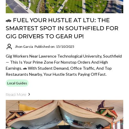
🚗 FUEL YOUR HUSTLE AT LTU: THE
SMARTEST SPOT IN SOUTHFIELD FOR
GIG DRIVERS TO GEAR UP!
Jhon Garcia
Published on: 15/10/2025
Gig Workers Near Lawrence Technological University, Southfield
— This Is Your Prime Zone For Nonstop Orders And High
Earnings. 🚗 With Student Demand, Office Traffic, And Top
Restaurants Nearby, Your Hustle Starts Paying Off Fast.
Local Guides
Read More