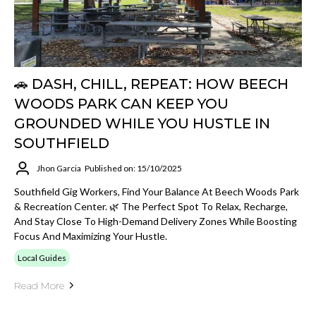
🚗 DASH, CHILL, REPEAT: HOW BEECH
WOODS PARK CAN KEEP YOU
GROUNDED WHILE YOU HUSTLE IN
SOUTHFIELD
Jhon Garcia
Published on: 15/10/2025
Southfield Gig Workers, Find Your Balance At Beech Woods Park
& Recreation Center. 🌿 The Perfect Spot To Relax, Recharge,
And Stay Close To High-Demand Delivery Zones While Boosting
Focus And Maximizing Your Hustle.
Local Guides
Read More