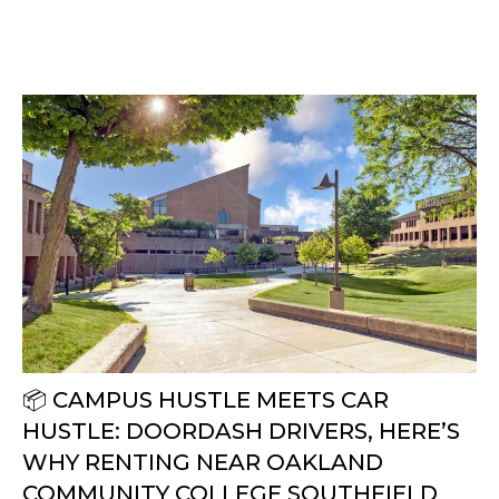
📦 CAMPUS HUSTLE MEETS CAR
HUSTLE: DOORDASH DRIVERS, HERE’S
WHY RENTING NEAR OAKLAND
COMMUNITY COLLEGE SOUTHFIELD