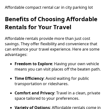
Affordable compact rental car in city parking lot
Benefits of Choosing Affordable
Rentals for Your Travel
Affordable rentals provide more than just cost
savings. They offer flexibility and convenience that
can enhance your travel experience. Here are some
advantages:
Freedom to Explore
: Having your own vehicle
means you can visit places off the beaten path.
Time Efficiency
: Avoid waiting for public
transportation or rideshares.
Comfort and Privacy
: Travel in a clean, private
space tailored to your preferences.
Variety of Options
: Affordable rentals come in