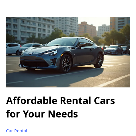
Affordable Rental Cars
for Your Needs
Car Rental