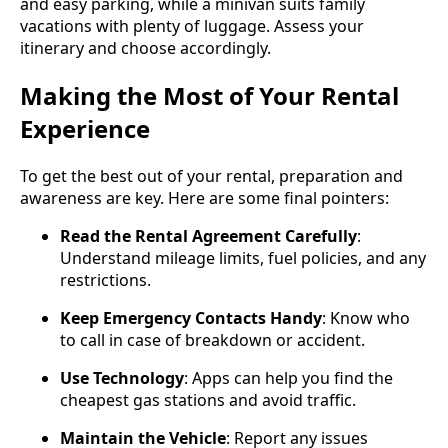
and easy parking, while a minivan suits family
vacations with plenty of luggage. Assess your
itinerary and choose accordingly.
Making the Most of Your Rental
Experience
To get the best out of your rental, preparation and
awareness are key. Here are some final pointers:
Read the Rental Agreement Carefully
:
Understand mileage limits, fuel policies, and any
restrictions.
Keep Emergency Contacts Handy
: Know who
to call in case of breakdown or accident.
Use Technology
: Apps can help you find the
cheapest gas stations and avoid traffic.
Maintain the Vehicle
: Report any issues