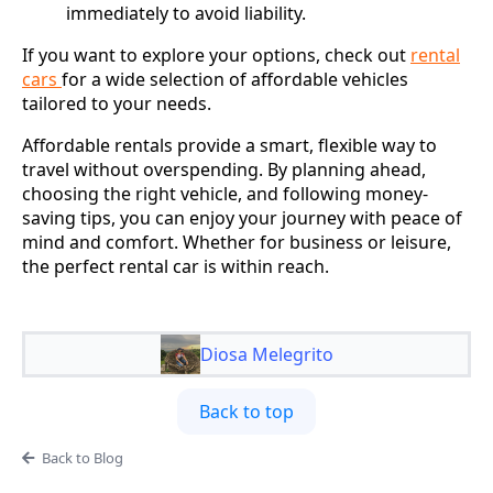
immediately to avoid liability.
If you want to explore your options, check out
rental
cars
for a wide selection of affordable vehicles
tailored to your needs.
Affordable rentals provide a smart, flexible way to
travel without overspending. By planning ahead,
choosing the right vehicle, and following money-
saving tips, you can enjoy your journey with peace of
mind and comfort. Whether for business or leisure,
the perfect rental car is within reach.
Diosa Melegrito
Back to top
Back to Blog