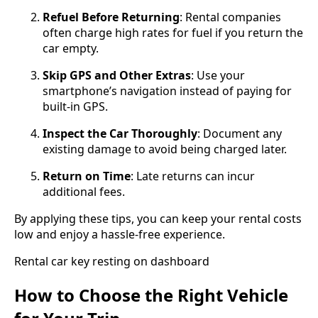
Refuel Before Returning
: Rental companies
often charge high rates for fuel if you return the
car empty.
Skip GPS and Other Extras
: Use your
smartphone’s navigation instead of paying for
built-in GPS.
Inspect the Car Thoroughly
: Document any
existing damage to avoid being charged later.
Return on Time
: Late returns can incur
additional fees.
By applying these tips, you can keep your rental costs
low and enjoy a hassle-free experience.
Rental car key resting on dashboard
How to Choose the Right Vehicle