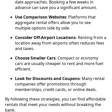
date approaches. Booking a few weeks in
advance can save you a significant amount.
Use Comparison Websites
: Platforms that
aggregate rental offers allow you to see
multiple options side by side.
Consider Off-Airport Locations
: Renting from a
location away from airports often reduces fees
and taxes.
Choose Smaller Cars
: Compact or economy
cars are usually cheaper to rent and more fuel-
efficient.
Look for Discounts and Coupons
: Many rental
companies offer promotions through
memberships, credit cards, or online deals.
By following these strategies, you can find affordable
rentals that meet your needs without breaking the
bank.