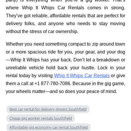
where Whip It Whips Car Rentals comes in strong.
They’ve got reliable, affordable rentals that are perfect for
delivery folks, and anyone who needs to stay moving
without the stress of car ownership.
Whether you need something compact to zip around town
or a more spacious ride for you, your gear, and your dog
—Whip It Whips has your back. Don’t let a breakdown or
unreliable vehicle hold back your hustle. Lock in your
rental today by visiting
Whip It Whips Car Rentals
or give
them a call at +1 877-780-7086. Because in the gig game,
your wheels matter—and so does your peace of mind.
Best car rental for delivery drivers Southfield
Cheap gig worker rentals Southfield
Affordable gig economy car rental Southfield