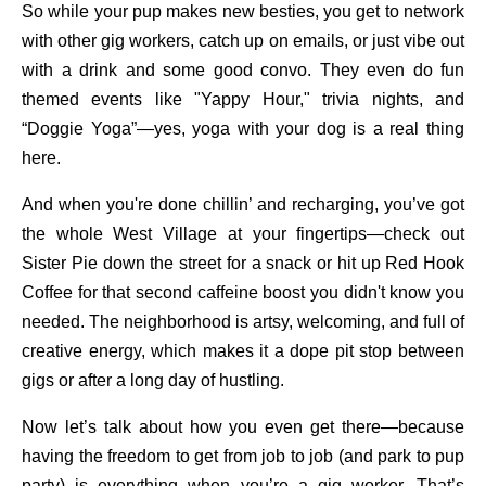
So while your pup makes new besties, you get to network
with other gig workers, catch up on emails, or just vibe out
with a drink and some good convo. They even do fun
themed events like "Yappy Hour," trivia nights, and
“Doggie Yoga”—yes, yoga with your dog is a real thing
here.
And when you're done chillin’ and recharging, you’ve got
the whole West Village at your fingertips—check out
Sister Pie down the street for a snack or hit up Red Hook
Coffee for that second caffeine boost you didn't know you
needed. The neighborhood is artsy, welcoming, and full of
creative energy, which makes it a dope pit stop between
gigs or after a long day of hustling.
Now let’s talk about how you even get there—because
having the freedom to get from job to job (and park to pup
party) is everything when you’re a gig worker. That’s