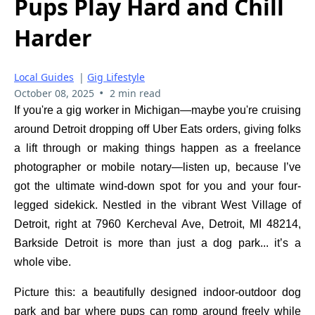
Pups Play Hard and Chill
Harder
Local Guides
|
Gig Lifestyle
•
October 08, 2025
2 min read
If you're a gig worker in Michigan—maybe you're cruising
around Detroit dropping off Uber Eats orders, giving folks
a lift through or making things happen as a freelance
photographer or mobile notary—listen up, because I’ve
got the ultimate wind-down spot for you and your four-
legged sidekick. Nestled in the vibrant West Village of
Detroit, right at 7960 Kercheval Ave, Detroit, MI 48214,
Barkside Detroit is more than just a dog park... it’s a
whole vibe.
Picture this: a beautifully designed indoor-outdoor dog
park and bar where pups can romp around freely while