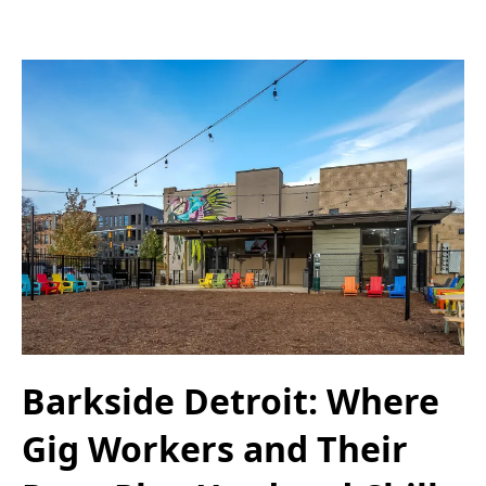
Barkside Detroit: Where
Gig Workers and Their