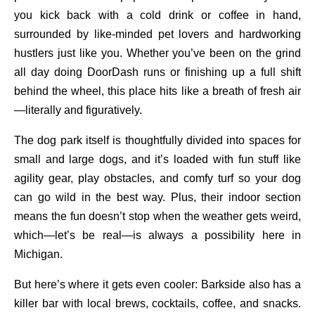
you kick back with a cold drink or coffee in hand,
surrounded by like-minded pet lovers and hardworking
hustlers just like you. Whether you’ve been on the grind
all day doing DoorDash runs or finishing up a full shift
behind the wheel, this place hits like a breath of fresh air
—literally and figuratively.
The dog park itself is thoughtfully divided into spaces for
small and large dogs, and it’s loaded with fun stuff like
agility gear, play obstacles, and comfy turf so your dog
can go wild in the best way. Plus, their indoor section
means the fun doesn’t stop when the weather gets weird,
which—let’s be real—is always a possibility here in
Michigan.
But here’s where it gets even cooler: Barkside also has a
killer bar with local brews, cocktails, coffee, and snacks.