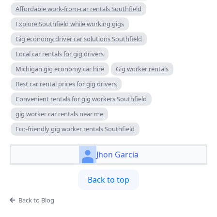
Affordable work-from-car rentals Southfield
Explore Southfield while working gigs
Gig economy driver car solutions Southfield
Local car rentals for gig drivers
Michigan gig economy car hire
Gig worker rentals
Best car rental prices for gig drivers
Convenient rentals for gig workers Southfield
gig worker car rentals near me
Eco-friendly gig worker rentals Southfield
Jhon Garcia
Back to top
Back to Blog