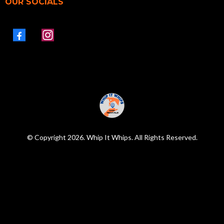
OUR SOCIALS
© Copyright 2026. Whip It Whips. All Rights Reserved.