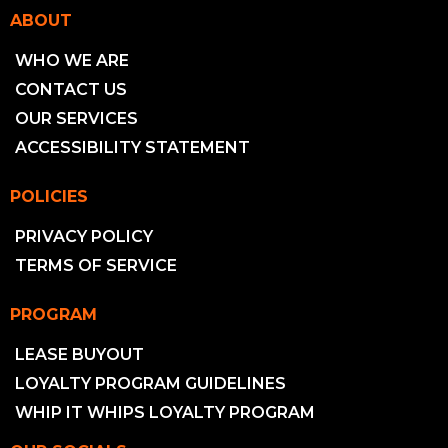
ABOUT
WHO WE ARE
CONTACT US
OUR SERVICES
ACCESSIBILITY STATEMENT
POLICIES
PRIVACY POLICY
TERMS OF SERVICE
PROGRAM
LEASE BUYOUT
LOYALTY PROGRAM GUIDELINES
WHIP IT WHIPS LOYALTY PROGRAM