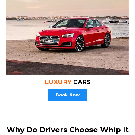
LUXURY
CARS
Book Now
Why Do Drivers Choose Whip It