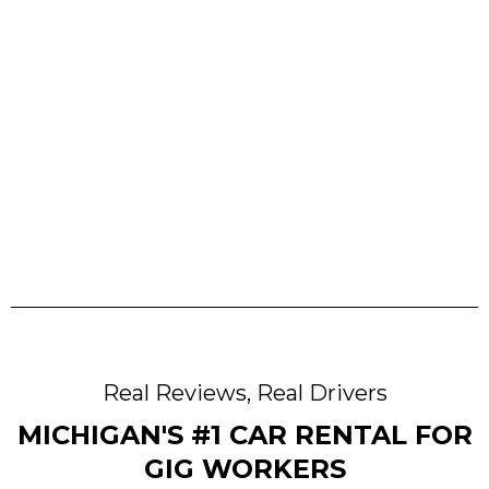
Approval
Pick Up & Drive
Real Reviews, Real Drivers
MICHIGAN'S #1 CAR RENTAL FOR
GIG WORKERS