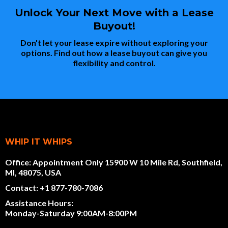
Unlock Your Next Move with a Lease
Buyout!
Don't let your lease expire without exploring your
options. Find out how a lease buyout can give you
flexibility and control.
WHIP IT WHIPS
Office: Appointment Only 15900 W 10 Mile Rd, Southfield,
MI, 48075, USA
Contact: +1 877-780-7086
Assistance Hours:
Monday-Saturday 9:00AM-8:00PM