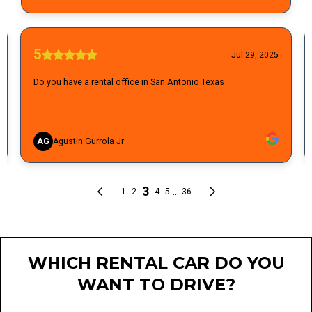
WHICH RENTAL CAR DO YOU
WANT TO DRIVE?