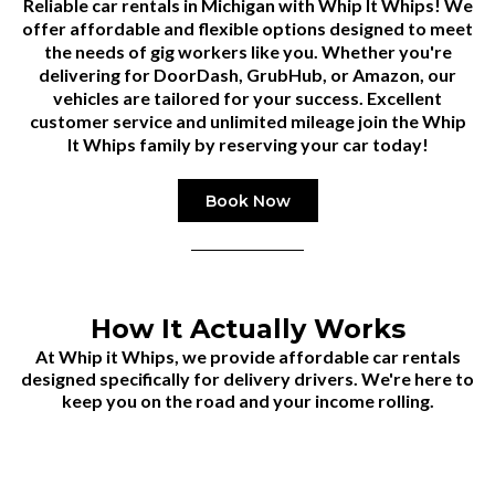
Reliable car rentals in Michigan with
Whip It Whips
! We
offer affordable and flexible options designed to meet
the needs of gig workers like you. Whether you're
delivering for DoorDash, GrubHub, or Amazon, our
vehicles are tailored for your success. Excellent
customer service and unlimited mileage join the Whip
It Whips family by reserving your car today!
Book Now
How It Actually Works
At Whip it Whips, we provide affordable car rentals
designed specifically for delivery drivers. We're here to
keep you on the road and your income rolling.