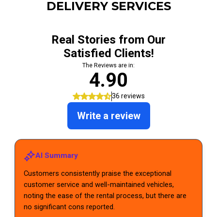
DELIVERY SERVICES