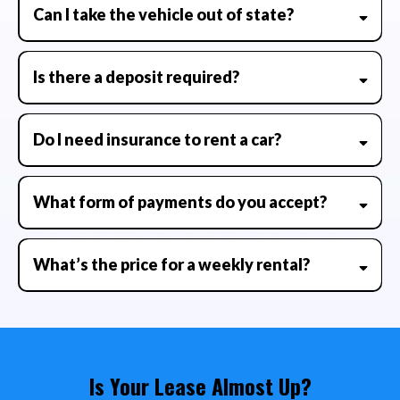
Can I take the vehicle out of state?
Is there a deposit required?
Do I need insurance to rent a car?
What form of payments do you accept?
What’s the price for a weekly rental?
Is Your Lease Almost Up?