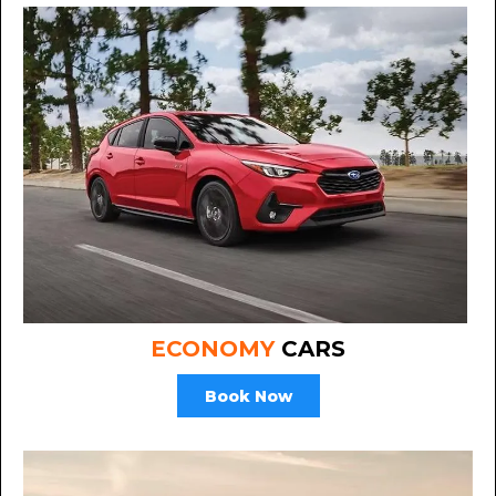
ECONOMY
CARS
Book Now