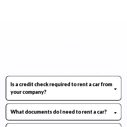
STILL NOT SURE?
FREQUENTLY ASKED QUESTIONS
Have questions about Whip it Whips? You're not alone. We've
put together a list of the most frequently asked questions to
help you learn more about our services, vehicle rentals, and
what to expect when you hit the road with us.
Is a credit check required to rent a car from
your company?
What documents do I need to rent a car?