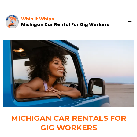
Whip It Whips
Michigan Car Rental For Gig Workers
MICHIGAN CAR RENTALS FOR
GIG WORKERS